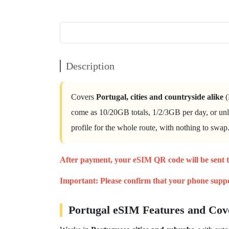
Description
Covers
Portugal, cities and countryside alike
(
come as 10/20GB totals, 1/2/3GB per day, or unl
profile for the whole route, with nothing to swap
After payment, your eSIM
QR code will be sent 
Important:
Please confirm that your phone
supp
Portugal eSIM Features and Cov