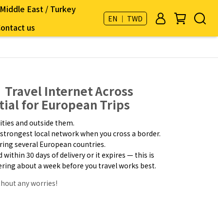
Middle East / Turkey
EN ｜ TWD
ontact us
Travel Internet Across
tial for European Trips
ities and outside them.
strongest local network when you cross a border.
uring several European countries.
ithin 30 days of delivery or it expires — this is
dering about a week before you travel works best.
thout any worries!