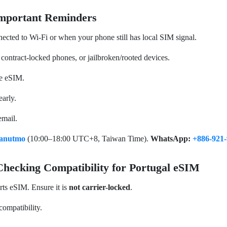
Important Reminders
nected to Wi-Fi or when your phone still has local SIM signal.
 contract-locked phones, or jailbroken/rooted devices.
te eSIM.
early.
email.
anutmo
(10:00–18:00 UTC+8, Taiwan Time).
WhatsApp:
+886-921-
ecking Compatibility for Portugal eSIM
rts eSIM. Ensure it is
not carrier-locked
.
compatibility.