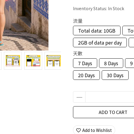
Inventory Status:
In Stock
流量
Total data: 10GB
To
2GB of data per day
天數
7 Days
8 Days
9
20 Days
30 Days
ADD TO CART
Add to Wishlist