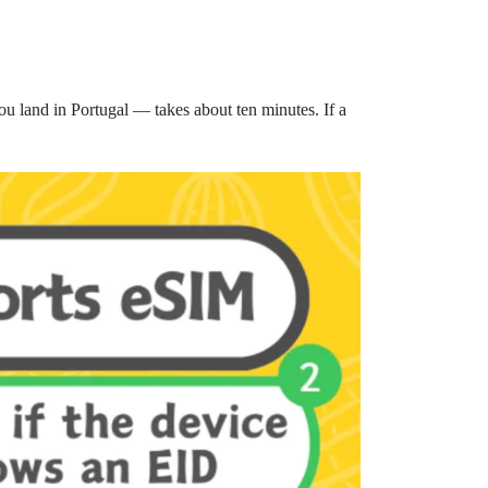
u land in Portugal — takes about ten minutes. If a