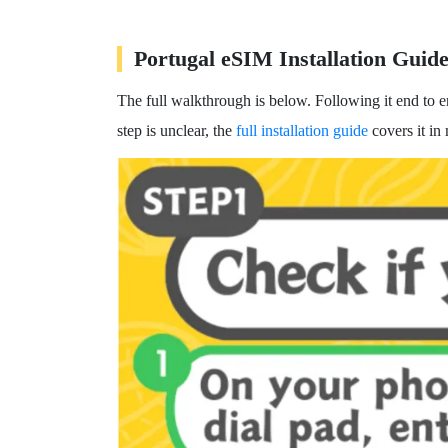
Portugal eSIM Installation Guid
The full walkthrough is below. Following it end to 
step is unclear, the
full installation guide
covers it in 