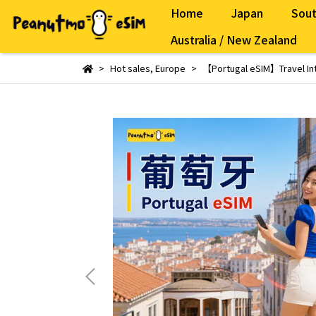
Home
Japan
Sout
Australia / New Zealand
Hot sales
,
Europe
【Portugal eSIM】Travel Int