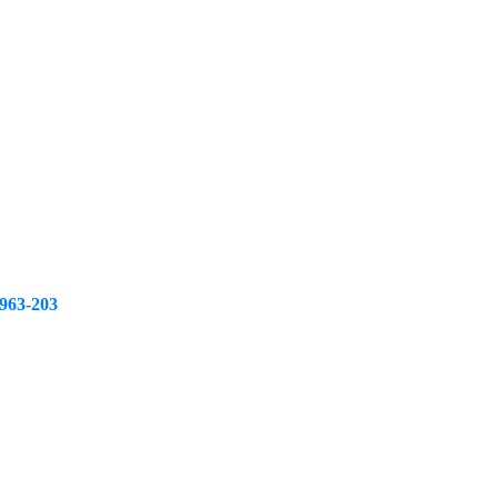
963-203