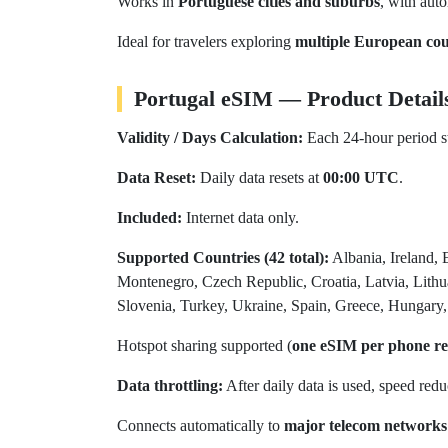
Works in
Portuguese cities and suburbs
, with aut
Ideal for travelers exploring
multiple European cou
Portugal eSIM — Product Detail
Validity / Days Calculation:
Each 24-hour period st
Data Reset:
Daily data resets at
00:00 UTC
.
Included:
Internet data only.
Supported Countries (42 total):
Albania, Ireland, 
Montenegro, Czech Republic, Croatia, Latvia, Lit
Slovenia, Turkey, Ukraine, Spain, Greece, Hungary, 
Hotspot sharing supported (
one eSIM per phone 
Data throttling:
After daily data is used, speed red
Connects automatically to
major telecom networks