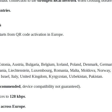
omatic connection to the
strongest local network
when crossing border
ntries
.
s
arts from QR code activation in Europe.
Estonia, Austria, Bulgaria, Belgium, Iceland, Poland, Denmark, German
huania, Liechtenstein, Luxembourg, Romania, Malta, Moldova, Norway,
Israel, Italy, United Kingdom, Kyrgyzstan, Uzbekistan, Pakistan.
recommended
, device compatibility not guaranteed).
uces to
128 kbps
.
 across Europe
.