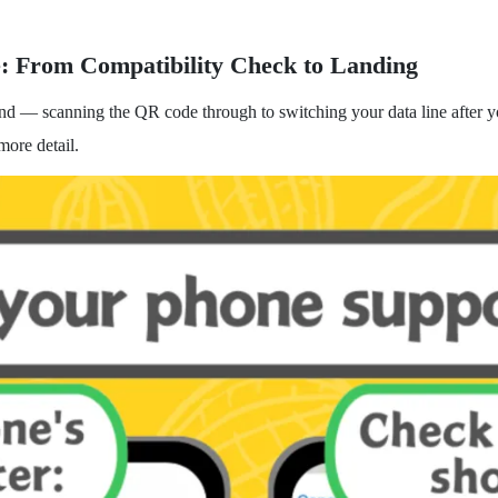
e: From Compatibility Check to Landing
end — scanning the QR code through to switching your data line after yo
more detail.