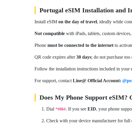
Portugal eSIM Installation and 
Install eSIM
on the day of travel
, ideally while con
Not compatible
with iPads, tablets, custom devices,
Phone
must be connected to the internet
to activa
QR code expires after
30 days
; do not purchase too 
Follow the installation instructions included in your 
For support, contact
Line@ Official Account:
@pe
Does My Phone Support eSIM? Ch
Dial
. If you see
EID
, your phone suppo
*#06#
Check with your device manufacturer for full 