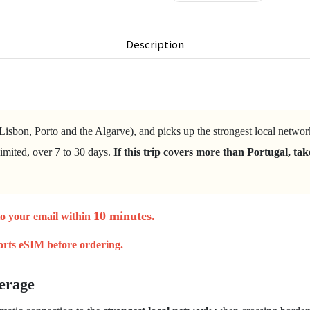
Description
Lisbon, Porto and the Algarve), and picks up the strongest local netwo
imited, over 7 to 30 days.
If this trip covers more than Portugal, ta
.
10 minutes
.
to your email within
orts eSIM
before ordering.
erage