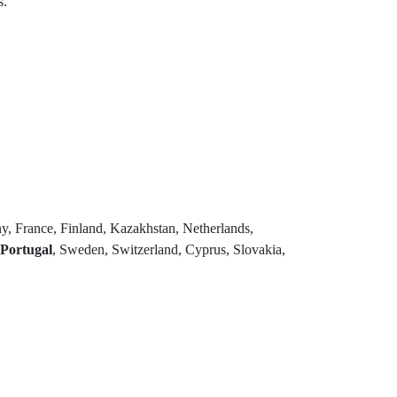
s.
y, France, Finland, Kazakhstan, Netherlands,
Portugal
, Sweden, Switzerland, Cyprus, Slovakia,