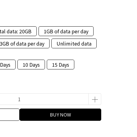
tal data: 20GB
1GB of data per day
3GB of data per day
Unlimited data
 Days
10 Days
15 Days
BUY NOW