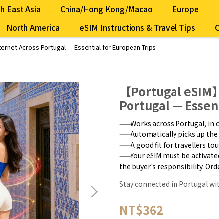
h East Asia
China/Hong Kong/Macao
Europe
North America
eSIM Instructions & Travel Tips
C
ernet Across Portugal — Essential for European Trips
【Portugal eSIM】
Portugal — Essen
——Works across Portugal, in c
——Automatically picks up the 
——A good fit for travellers to
——Your eSIM must be activated w
the buyer's responsibility. Or
Stay connected in Portugal wi
NT$362