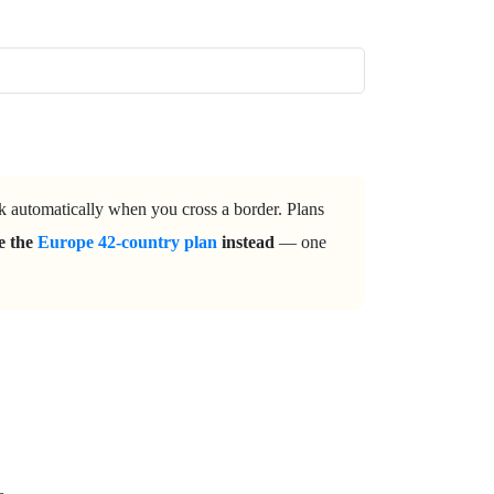
rk automatically when you cross a border. Plans
ke the
Europe 42-country plan
instead
— one