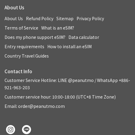
About Us
About Us
Refund Policy
Sitemap
Privacy Policy
Terms of Service
What is an eSIM?
Does my phone support eSIM?
Data calculator
Entry requirements
How to install an eSIM
Country Travel Guides
Contact Info
Customer Service Hotline: LINE @peanutmo / WhatsApp +886-
921-963-203
Customer service hour: 10:00-18:00 (UTC+8 Time Zone)
Email: order@peanutmo.com