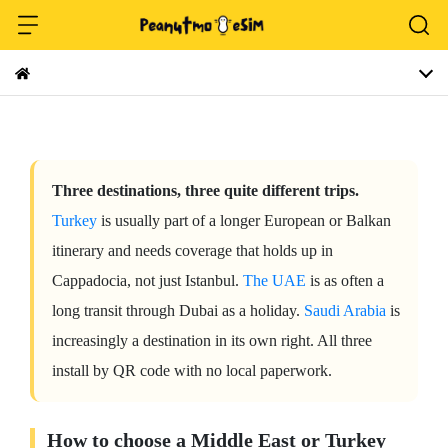
Three destinations, three quite different trips.
Turkey
is usually part of a longer European or Balkan
itinerary and needs coverage that holds up in
Cappadocia, not just Istanbul.
The UAE
is as often a
long transit through Dubai as a holiday.
Saudi Arabia
is
increasingly a destination in its own right. All three
install by QR code with no local paperwork.
How to choose a Middle East or Turkey