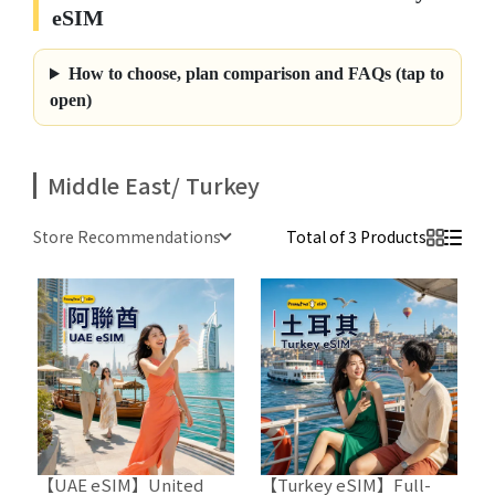
eSIM
How to choose, plan comparison and FAQs (tap to
open)
Middle East/ Turkey
Store Recommendations
Total of 3 Products
【UAE eSIM】United
【Turkey eSIM】Full-