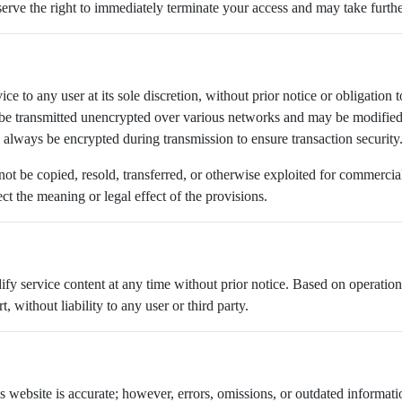
reserve the right to immediately terminate your access and may take furthe
ice to any user at its sole discretion, without prior notice or obligatio
be transmitted unencrypted over various networks and may be modified 
l always be encrypted during transmission to ensure transaction security
 not be copied, resold, transferred, or otherwise exploited for commerci
t the meaning or legal effect of the provisions.
dify service content at any time without prior notice. Based on operat
, without liability to any user or third party.
his website is accurate; however, errors, omissions, or outdated informa