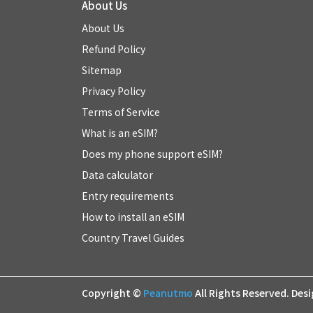
About Us
About Us
Refund Policy
Sitemap
Privacy Policy
Terms of Service
What is an eSIM?
Does my phone support eSIM?
Data calculator
Entry requirements
How to install an eSIM
Country Travel Guides
Copyright ©
Peanutmo
All Rights Reserved.
Des