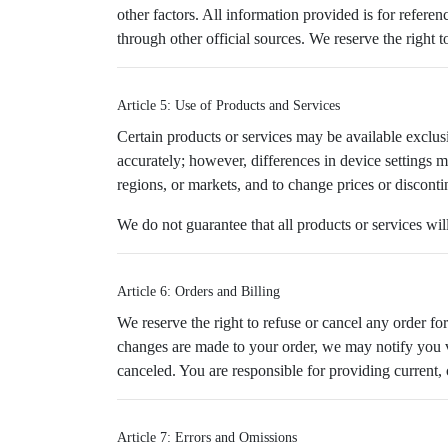
other factors. All information provided is for refere
through other official sources. We reserve the right t
Article 5: Use of Products and Services
Certain products or services may be available exclusi
accurately; however, differences in device settings ma
regions, or markets, and to change prices or disconti
We do not guarantee that all products or services wil
Article 6: Orders and Billing
We reserve the right to refuse or cancel any order for 
changes are made to your order, we may notify you vi
canceled. You are responsible for providing current,
Article 7: Errors and Omissions