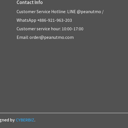
Contact Info
Customer Service Hotline: LINE @peanutmo / 
WhatsApp +886-921-963-203
Customer service hour: 10:00-17:00
Email: order@peanutmo.com
igned by
CYBERBIZ
.