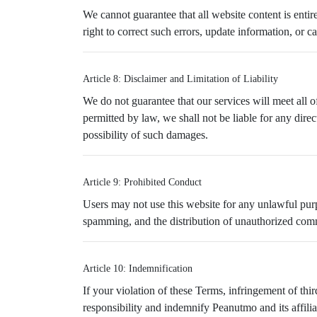
We cannot guarantee that all website content is entire
right to correct such errors, update information, or c
Article 8: Disclaimer and Limitation of Liability
We do not guarantee that our services will meet all of 
permitted by law, we shall not be liable for any direc
possibility of such damages.
Article 9: Prohibited Conduct
Users may not use this website for any unlawful purpos
spamming, and the distribution of unauthorized comme
Article 10: Indemnification
If your violation of these Terms, infringement of thir
responsibility and indemnify Peanutmo and its affilia