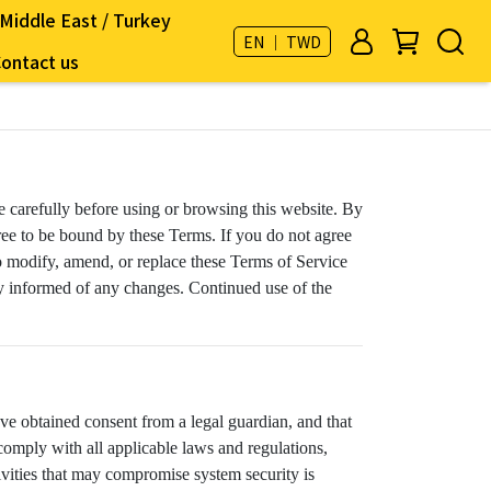
Middle East / Turkey
EN ｜ TWD
ontact us
ce carefully before using or browsing this website. By
ree to be bound by these Terms. If you do not agree
 to modify, amend, or replace these Terms of Service
tay informed of any changes. Continued use of the
ave obtained consent from a legal guardian, and that
comply with all applicable laws and regulations,
tivities that may compromise system security is