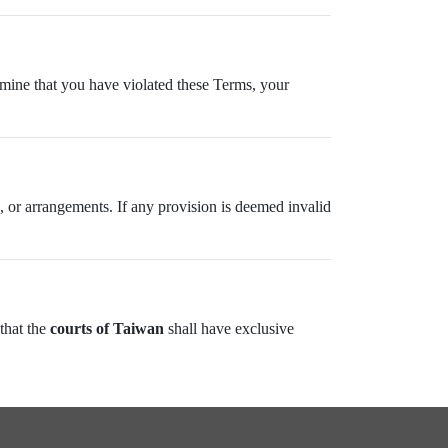
ermine that you have violated these Terms, your
 or arrangements. If any provision is deemed invalid
 that the
courts of Taiwan
shall have exclusive