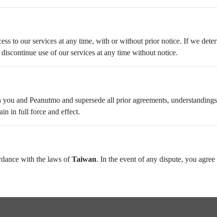
ess to our services at any time, with or without prior notice. If we det
discontinue use of our services at any time without notice.
 you and Peanutmo and supersede all prior agreements, understandings,
n in full force and effect.
rdance with the laws of
Taiwan
. In the event of any dispute, you agree