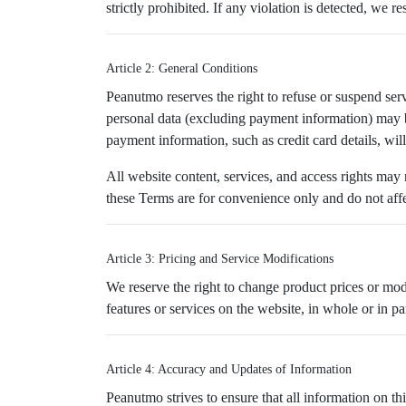
strictly prohibited. If any violation is detected, we 
Article 2: General Conditions
Peanutmo reserves the right to refuse or suspend serv
personal data (excluding payment information) may 
payment information, such as credit card details, wil
All website content, services, and access rights may
these Terms are for convenience only and do not affec
Article 3: Pricing and Service Modifications
We reserve the right to change product prices or mo
features or services on the website, in whole or in part
Article 4: Accuracy and Updates of Information
Peanutmo strives to ensure that all information on t