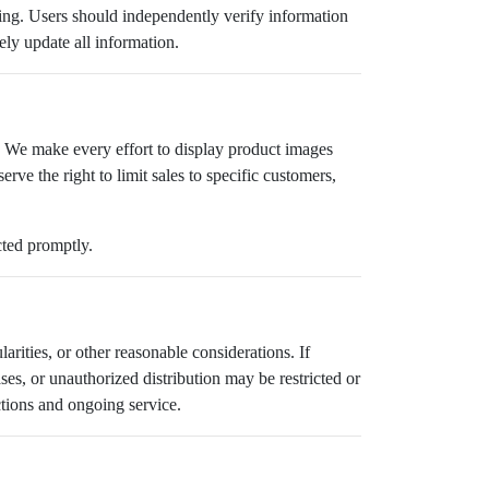
aking. Users should independently verify information
ely update all information.
. We make every effort to display product images
rve the right to limit sales to specific customers,
cted promptly.
larities, or other reasonable considerations. If
es, or unauthorized distribution may be restricted or
ctions and ongoing service.