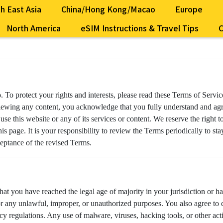
h East Asia
China/Hong Kong/Macao
Europe
North America
eSIM Instructions & Travel Tips
C
o
. To protect your rights and interests, please read these Terms of Servi
r viewing any content, you acknowledge that you fully understand and ag
 use this website or any of its services or content. We reserve the right
is page. It is your responsibility to review the Terms periodically to s
ceptance of the revised Terms.
that you have reached the legal age of majority in your jurisdiction or h
for any unlawful, improper, or unauthorized purposes. You also agree to 
cy regulations. Any use of malware, viruses, hacking tools, or other ac