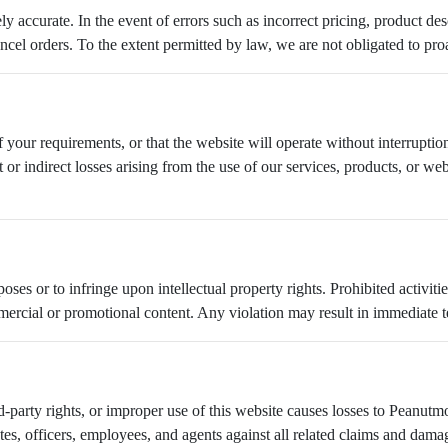
ly accurate. In the event of errors such as incorrect pricing, product de
ancel orders. To the extent permitted by law, we are not obligated to proa
your requirements, or that the website will operate without interruption, 
t or indirect losses arising from the use of our services, products, or w
es or to infringe upon intellectual property rights. Prohibited activities
rcial or promotional content. Any violation may result in immediate ter
d-party rights, or improper use of this website causes losses to Peanutmo
tes, officers, employees, and agents against all related claims and dama