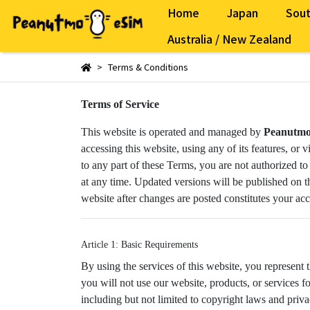
Home
Japan
Sout
Australia / New Zealand
Terms & Conditions
Terms of Service
This website is operated and managed by
Peanutm
accessing this website, using any of its features, o
to any part of these Terms, you are not authorized to
at any time. Updated versions will be published on th
website after changes are posted constitutes your ac
Article 1: Basic Requirements
By using the services of this website, you represent 
you will not use our website, products, or services 
including but not limited to copyright laws and priva