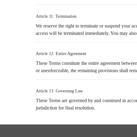
Article 11: Termination
We reserve the right to terminate or suspend your acc
access will be terminated immediately. You may also 
Article 12: Entire Agreement
These Terms constitute the entire agreement between
or unenforceable, the remaining provisions shall remai
Article 13: Governing Law
These Terms are governed by and construed in acco
jurisdiction for final resolution.