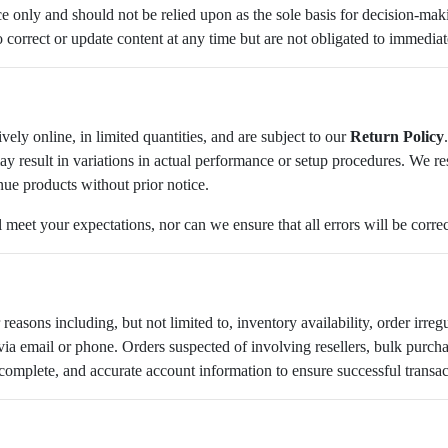
nce only and should not be relied upon as the sole basis for decision-m
o correct or update content at any time but are not obligated to immediat
vely online, in limited quantities, and are subject to our
Return Policy
y result in variations in actual performance or setup procedures. We rese
nue products without prior notice.
l meet your expectations, nor can we ensure that all errors will be corre
reasons including, but not limited to, inventory availability, order irregu
a email or phone. Orders suspected of involving resellers, bulk purchas
 complete, and accurate account information to ensure successful transa