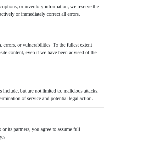
scriptions, or inventory information, we reserve the
ctively or immediately correct all errors.
errors, or vulnerabilities. To the fullest extent
ebsite content, even if we have been advised of the
 include, but are not limited to, malicious attacks,
mination of service and potential legal action.
 or its partners, you agree to assume full
ges.