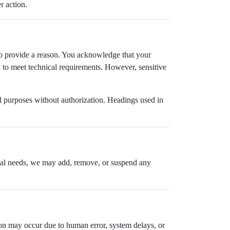
r action.
n to provide a reason. You acknowledge that your
to meet technical requirements. However, sensitive
.
al purposes without authorization. Headings used in
ional needs, we may add, remove, or suspend any
tion may occur due to human error, system delays, or